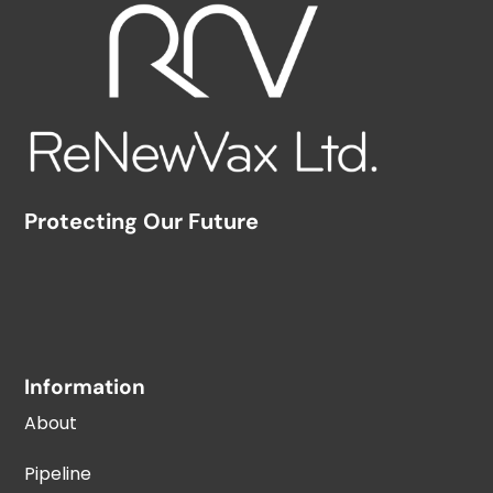
Protecting Our Future
Information
About
Pipeline