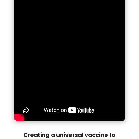
Creating a universal vaccine to