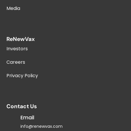
Media
ReNewVax
Investors
Careers
Privacy Policy
Contact Us
Email
info@renewvax.com