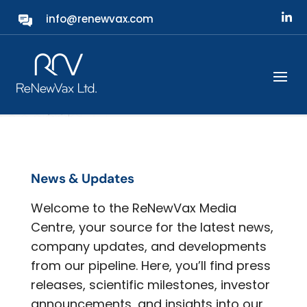
info@renewvax.com
Media
News & Updates
Welcome to the ReNewVax Media
Centre, your source for the latest news,
company updates, and developments
from our pipeline. Here, you’ll find press
releases, scientific milestones, investor
announcements, and insights into our