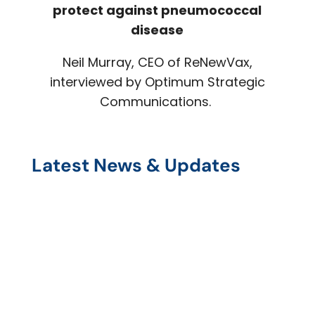
protect against pneumococcal
disease
Neil Murray, CEO of ReNewVax,
interviewed by Optimum Strategic
Communications.
Latest News & Updates