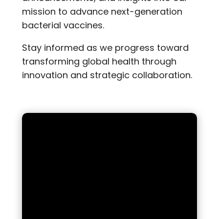
mission to advance next-generation
bacterial vaccines.
Stay informed as we progress toward
transforming global health through
innovation and strategic collaboration.