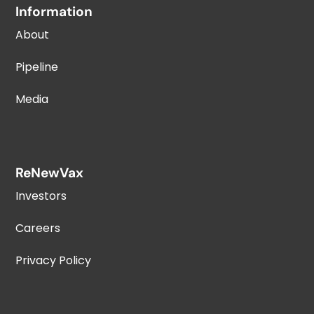
Information
About
Pipeline
Media
ReNewVax
Investors
Careers
Privacy Policy