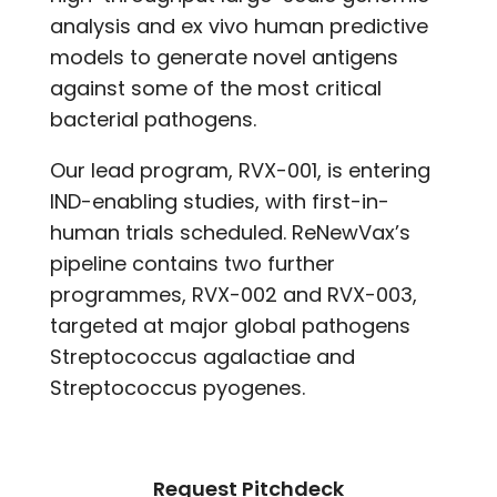
analysis and ex vivo human predictive
models to generate novel antigens
against some of the most critical
bacterial pathogens.
Our lead program, RVX-001, is entering
IND-enabling studies, with first-in-
human trials scheduled. ReNewVax’s
pipeline contains two further
programmes, RVX-002 and RVX-003,
targeted at major global pathogens
Streptococcus agalactiae and
Streptococcus pyogenes.
Request Pitchdeck