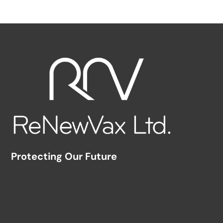
Protecting Our Future