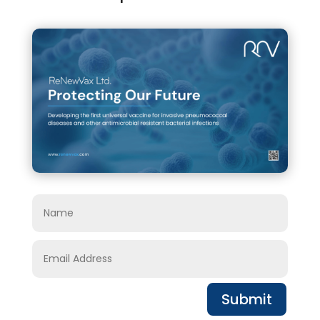
Submit