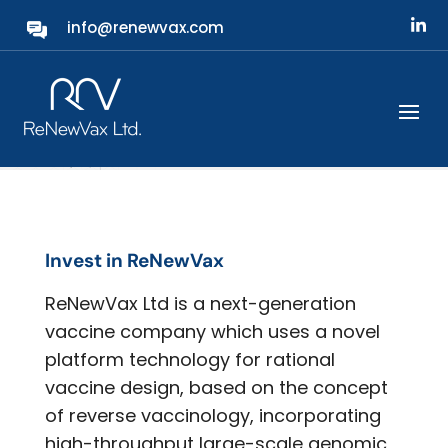
info@renewvax.com
Investors
Invest in ReNewVax
ReNewVax Ltd is a next-generation
vaccine company which uses a novel
platform technology for rational
vaccine design, based on the concept
of reverse vaccinology, incorporating
high-throughput large-scale genomic