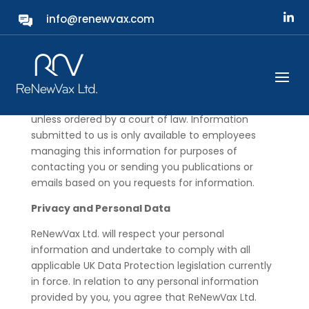
info@renewvax.com
Security
ReNewVax Ltd. will not share, sell or rent individual
personal information without explicit permission or
unless ordered by a court of law. Information
submitted to us is only available to employees
managing this information for purposes of
contacting you or sending you publications or
emails based on you requests for information.
Privacy and Personal Data
ReNewVax Ltd. will respect your personal
information and undertake to comply with all
applicable UK Data Protection legislation currently
in force. In relation to any personal information
provided by you, you agree that ReNewVax Ltd.