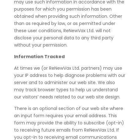
may use such information in accordance with the
purposes for which you permission has been
obtained when providing such information. Other
than as required by law, or as permitted under
these user conditions, ReNewVax Ltd. will not
disclose your personal data to any third party
without your permission.
Information Tracked
At times we (or ReNewVax Ltd. partners) may use
your IP address to help diagnose problems with our
server and to administer our web site. We also
may track browser types to help us understand
our visitors’ needs related to our web site design.
There is an optional section of our web site where
an input form requires your email address. This
form may provide the ability to subscribe (opt-in)
to receiving future emails from ReNewVax Ltd. If
you opt-in to receiving email communications