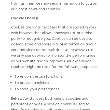
from us, then we may send information to you on
our latest news and services.
Cookies Policy
Cookies are small text files that are stored in your
web browser that allow ReNewVax Ltd. or a third
party to recognize you. Cookies can be used to
collect, store and share bits of information about
your activities across websites. At ReNewVax Ltd.
we only use cookies to monitor the performance
of our website and to improve user experience.
Cookies might be used for the following purposes:
To enable certain functions
To provide analytics
To store your preferences
ReNewVax Ltd. uses both session cookies and
persistent cookies. A session cookie is used to
identify a particular visit to our website. These