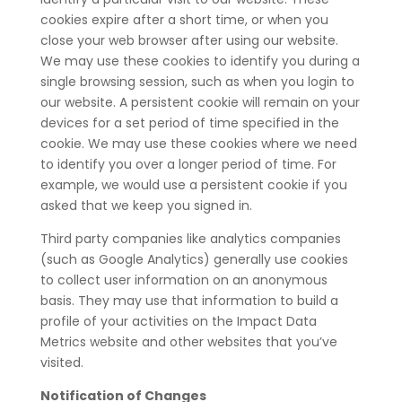
cookies expire after a short time, or when you
close your web browser after using our website.
We may use these cookies to identify you during a
single browsing session, such as when you login to
our website. A persistent cookie will remain on your
devices for a set period of time specified in the
cookie. We may use these cookies where we need
to identify you over a longer period of time. For
example, we would use a persistent cookie if you
asked that we keep you signed in.
Third party companies like analytics companies
(such as Google Analytics) generally use cookies
to collect user information on an anonymous
basis. They may use that information to build a
profile of your activities on the Impact Data
Metrics website and other websites that you’ve
visited.
Notification of Changes