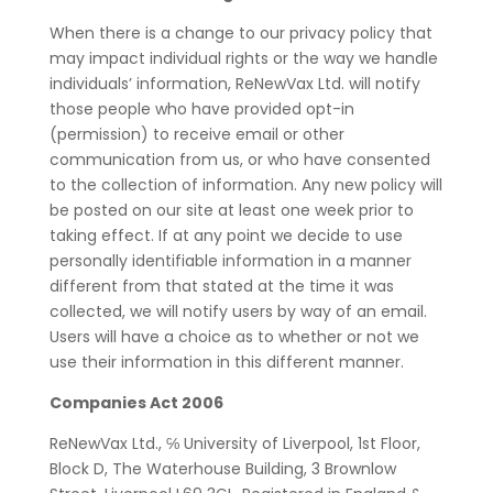
When there is a change to our privacy policy that
may impact individual rights or the way we handle
individuals’ information, ReNewVax Ltd. will notify
those people who have provided opt-in
(permission) to receive email or other
communication from us, or who have consented
to the collection of information. Any new policy will
be posted on our site at least one week prior to
taking effect. If at any point we decide to use
personally identifiable information in a manner
different from that stated at the time it was
collected, we will notify users by way of an email.
Users will have a choice as to whether or not we
use their information in this different manner.
Companies Act 2006
ReNewVax Ltd., ℅ University of Liverpool, 1st Floor,
Block D, The Waterhouse Building, 3 Brownlow