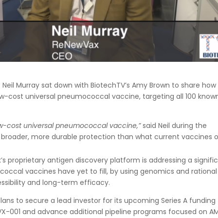
 Neil Murray sat down with BiotechTV’s Amy Brown to share how
w-cost universal pneumococcal vaccine, targeting all 100 know
low-cost universal pneumococcal vaccine,”
said Neil during the
r broader, more durable protection than what current vaccines o
’s proprietary antigen discovery platform is addressing a signifi
occal vaccines have yet to fill, by using genomics and rational
ssibility and long-term efficacy.
ns to secure a lead investor for its upcoming Series A funding
of RVX-001 and advance additional pipeline programs focused on A