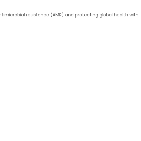
timicrobial resistance (AMR) and protecting global health with