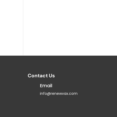
Contact Us
Email
info@renewvax.com