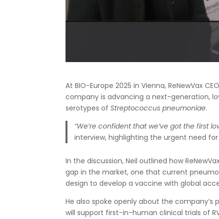
At BIO-Europe 2025 in Vienna, ReNewVax CEO
company is advancing a next-generation, lo
serotypes of
Streptococcus pneumoniae
.
“We’re confident that we’ve got the first 
interview, highlighting the urgent need fo
In the discussion, Neil outlined how ReNewVax
gap in the market, one that current pneumoc
design to develop a vaccine with global acce
He also spoke openly about the company’s pla
will support first-in-human clinical trials 