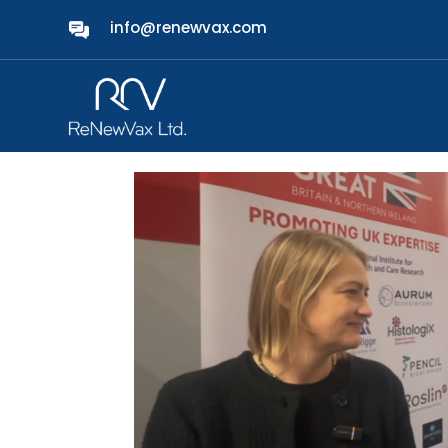
info@renewvax.com
ReNewVax Showcases 
Vision at BIO-Europe
by
admin
|
Nov 6, 2025
|
News
|
0 comments