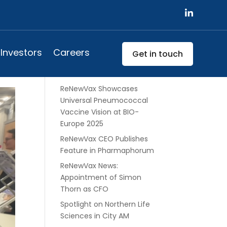
ne
Search
Investors
Careers
Get in touch
Recent Posts
ReNewVax Showcases
Universal Pneumococcal
Vaccine Vision at BIO-
Europe 2025
ReNewVax CEO Publishes
Feature in Pharmaphorum
ReNewVax News:
Appointment of Simon
Thorn as CFO
Spotlight on Northern Life
Sciences in City AM