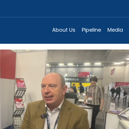
Universal Pneumococcal Vacci
 2025
About Us
Pipeline
Media