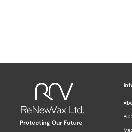
In
Abo
Pip
Protecting Our Future
Me