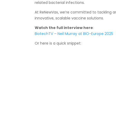
related bacterial infections.
At ReNewVax, we’re committed to tackling an
innovative, scalable vaccine solutions.
Watch the full interview here
:
BiotechTV – Neil Murray at BIO-Europe 2025
Or here is a quick snippet: