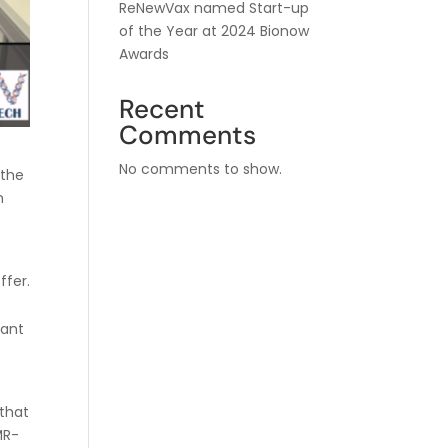
ReNewVax named Start-up
of the Year at 2024 Bionow
Awards
Recent
Comments
No comments to show.
 the
n
ffer.
cant
 that
MR-