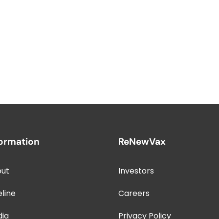
formation
ReNewVax
ut
Investors
eline
Careers
dia
Privacy Policy