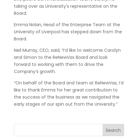
taking over as University’s representative on the
Board.
Emma Nolan, Head of the Enterprise Team at the
University of Liverpool has stepped down from the
Board.
Neil Murray, CEO, said, “I’d like to welcome Carolyn
and Simon to the ReNewVax Board and look
forward to working with them to drive the
Company’s growth.
“On behalf of the Board and team at ReNewVax, I’d
like to thank Emma for her great contribution to
the success of the business as we navigated the
early stages of our spin out from the University.”
Search