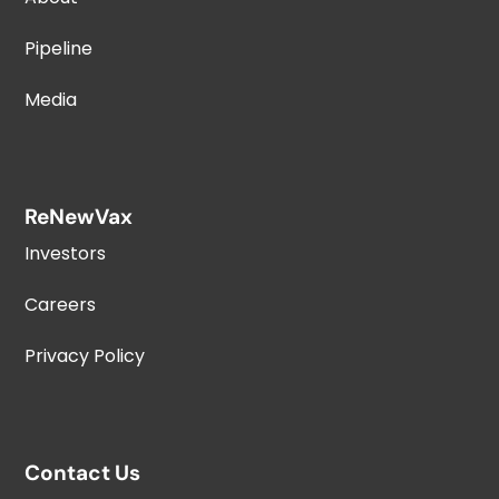
Pipeline
Media
ReNewVax
Investors
Careers
Privacy Policy
Contact Us