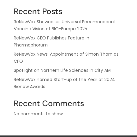
Recent Posts
ReNewVax Showcases Universal Pneumococcal
Vaccine Vision at BIO-Europe 2025
ReNewVax CEO Publishes Feature in
Pharmaphorum
ReNewVax News: Appointment of Simon Thorn as
CFO
Spotlight on Northern Life Sciences in City AM
ReNewVax named Start-up of the Year at 2024
Bionow Awards
Recent Comments
No comments to show.