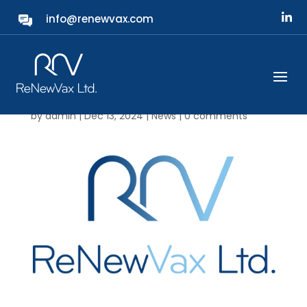
info@renewvax.com
ReNewVax News:
Company Board
Appointments
by
admin
|
Dec 13, 2024
|
News
|
0 comments