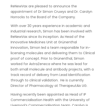
ReNewVax are pleased to announce the
appointment of Dr Simon Cruwys and Dr. Carolyn
Horrocks to the Board of the Company.
With over 30 years experience in academic and
industrial research, Simon has been involved with
ReNewVax since its inception. As Head of the
Innovative Medicines Unit at Grünenthal
Innovation, Simon led a team responsible for in-
licensing molecules and delivering them to Clinical
proof of concept. Prior to Grünenthal, Simon
worked for AstraZeneca where he was lead for
both small molecule and antibody projects, with a
track record of delivery from Lead Identification
through to clinical validation. He is currently
Director of Pharmacology at TherapeutAix UG.
Having recently been appointed as Head of IP
Commercialisation Health with the University of
Liverpool’s Commercialisation team, Carolyn is