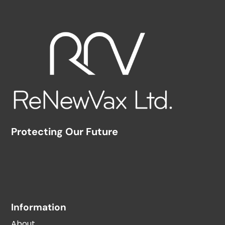
Protecting Our Future
Information
About