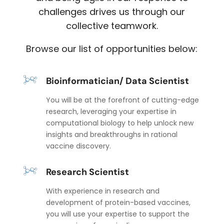
challenges drives us through our
collective teamwork.
Browse our list of opportunities below:
Bioinformatician/ Data Scientist
You will be at the forefront of cutting-edge
research, leveraging your expertise in
computational biology to help unlock new
insights and breakthroughs in rational
vaccine discovery.
Research Scientist
With experience in research and
development of protein-based vaccines,
you will use your expertise to support the