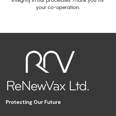
integrity in our processes. Thank you for
your co-operation.
Protecting Our Future