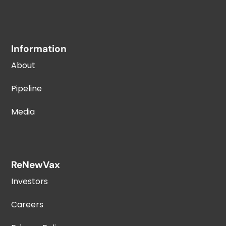
Information
About
Pipeline
Media
ReNewVax
Investors
Careers