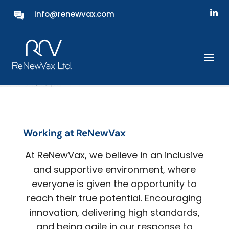
info@renewvax.com
Careers
Working at ReNewVax
At ReNewVax, we believe in an inclusive
and supportive environment, where
everyone is given the opportunity to
reach their true potential. Encouraging
innovation, delivering high standards,
and being agile in our response to