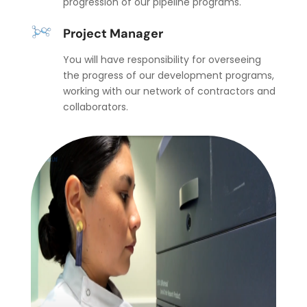
progression of our pipeline programs.
Project Manager
You will have responsibility for overseeing
the progress of our development programs,
working with our network of contractors and
collaborators.