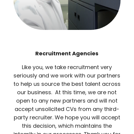
Recruitment Agencies
Like you, we take recruitment very
seriously and we work with our partners
to help us source the best talent across
our business. At this time, we are not
open to any new partners and will not
accept unsolicited CVs from any third-
party recruiter. We hope you will accept
this decision, which maintains the