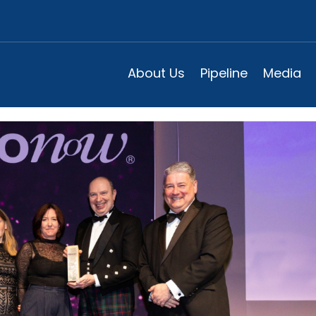
-up of the Year at 2024 Biono
About Us
Pipeline
Media