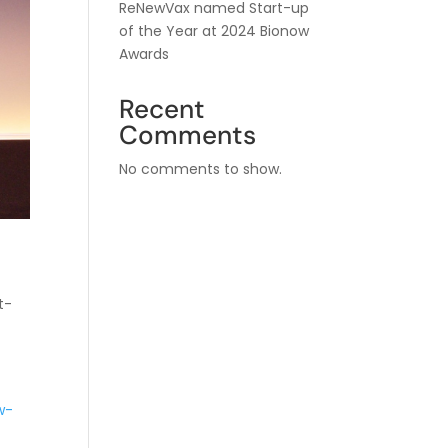
ReNewVax named Start-up
of the Year at 2024 Bionow
Awards
Recent
Comments
No comments to show.
t-
w-