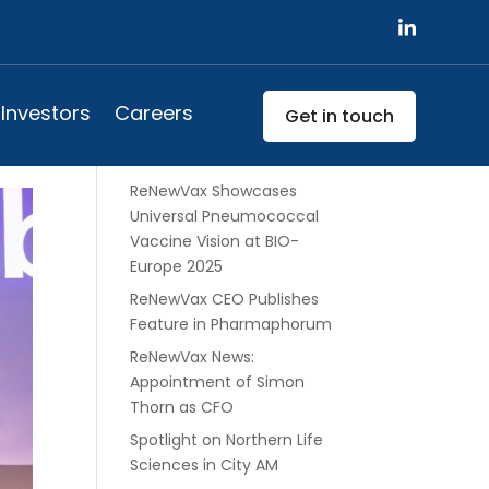
w
Search
Investors
Careers
Get in touch
Recent Posts
ReNewVax Showcases
Universal Pneumococcal
Vaccine Vision at BIO-
Europe 2025
ReNewVax CEO Publishes
Feature in Pharmaphorum
ReNewVax News:
Appointment of Simon
Thorn as CFO
Spotlight on Northern Life
Sciences in City AM