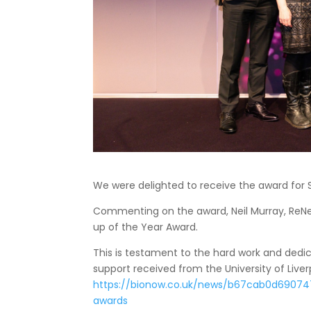
We were delighted to receive the award for S
Commenting on the award, Neil Murray, ReNewV
up of the Year Award.
This is testament to the hard work and dedi
support received from the University of Liverp
https://bionow.co.uk/news/b67cab0d69074
awards