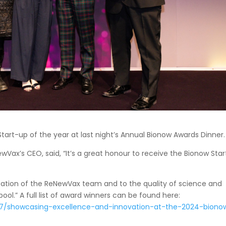
tart-up of the year at last night’s Annual Bionow Awards Dinner.
ax’s CEO, said, “It’s a great honour to receive the Bionow Star
cation of the ReNewVax team and to the quality of science and
ool.” A full list of award winners can be found here:
7/showcasing-excellence-and-innovation-at-the-2024-biono