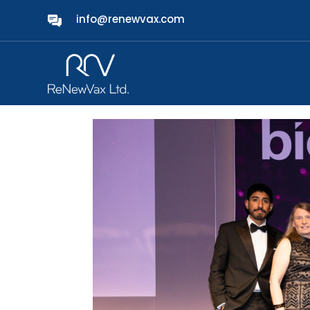
info@renewvax.com
ReNewVax named Start
Awards
by
admin
|
Mar 7, 2025
|
News
|
0 comments