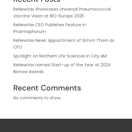
ReNewVax Showcases Universal Pneumococcal
Vaccine Vision at BIO-Europe 2025
ReNewVax CEO Publishes Feature in
Pharmaphorum
ReNewVax News: Appointment of Simon Thorn as
CFO
Spotlight on Northern Life Sciences in City AM
ReNewVax named Start-up of the Year at 2024
Bionow Awards
Recent Comments
No comments to show.