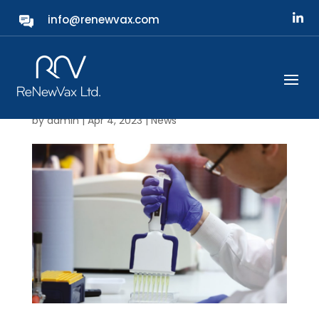
info@renewvax.com
ReNewVax showcased in
the latest edition of
Laboratory News
by
admin
|
Apr 4, 2023
|
News