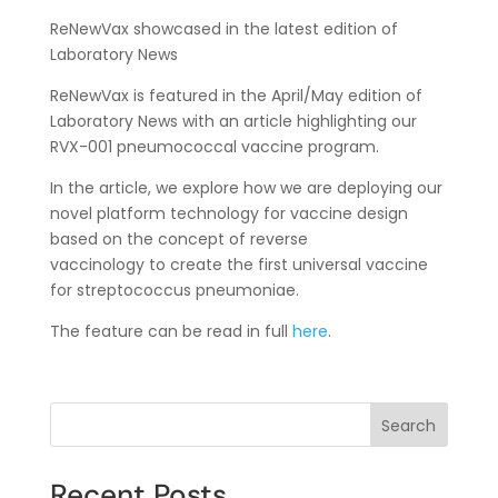
ReNewVax showcased in the latest edition of
Laboratory News
ReNewVax is featured in the April/May edition of
Laboratory News with an article highlighting our
RVX-001 pneumococcal vaccine program.
In the article, we explore how we are deploying our
novel platform technology for vaccine design
based on the concept of reverse
vaccinology to create the first universal vaccine
for streptococcus pneumoniae.
The feature can be read in full
here
.
Search
Recent Posts