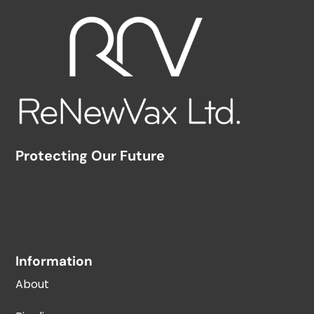
Protecting Our Future
Information
About