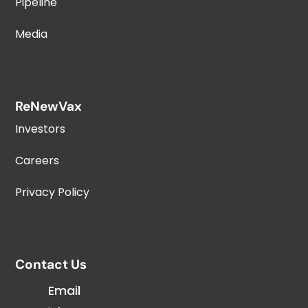
Pipeline
Media
ReNewVax
Investors
Careers
Privacy Policy
Contact Us
Email