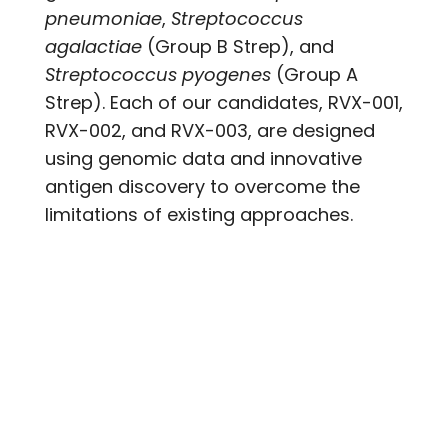
pneumoniae
,
Streptococcus
agalactiae
(Group B Strep), and
Streptococcus pyogenes
(Group A
Strep). Each of our candidates, RVX-001,
RVX-002, and RVX-003, are designed
using genomic data and innovative
antigen discovery to overcome the
limitations of existing approaches.
RVX-001
RVX-001 is the first universal vaccine for