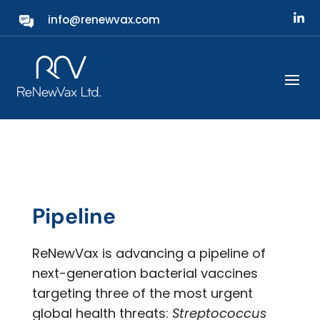
info@renewvax.com
Our Technology
Pipeline
ReNewVax is advancing a pipeline of
next-generation bacterial vaccines
targeting three of the most urgent
global health threats:
Streptococcus