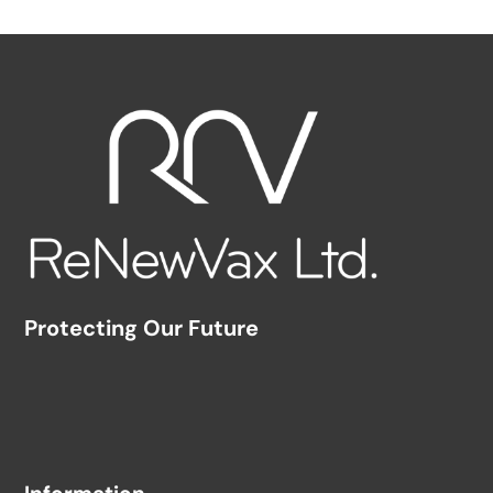
Protecting Our Future