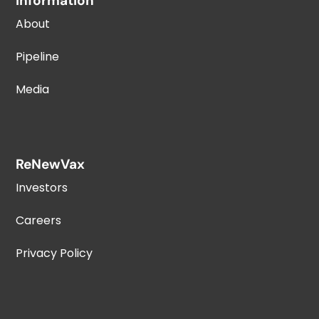
Information
About
Pipeline
Media
ReNewVax
Investors
Careers
Privacy Policy