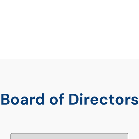
efficacy faced by
Board of Directors