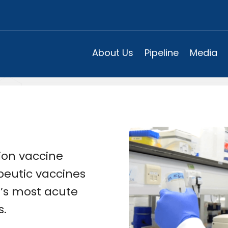
About Us
Pipeline
Media
ion vaccine
eutic vaccines
d’s most acute
s.