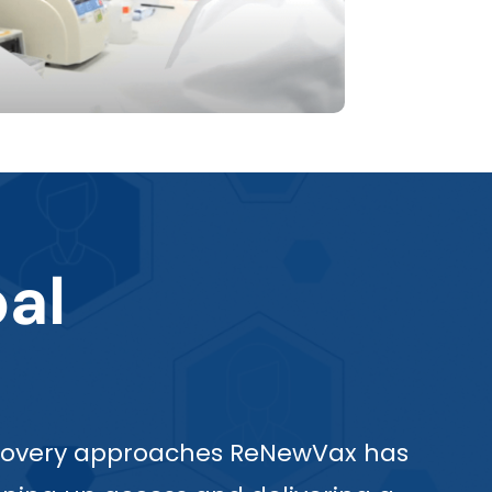
al
discovery approaches ReNewVax has