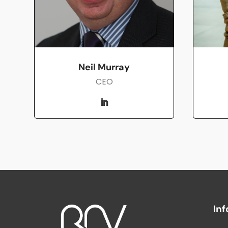
Neil Murray
CEO
In