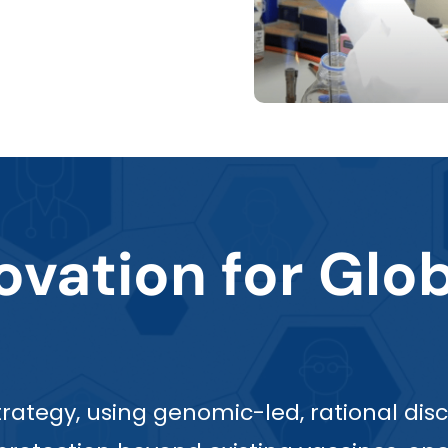
vation for Glob
 strategy, using genomic-led, rational 