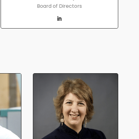
Board of Directors