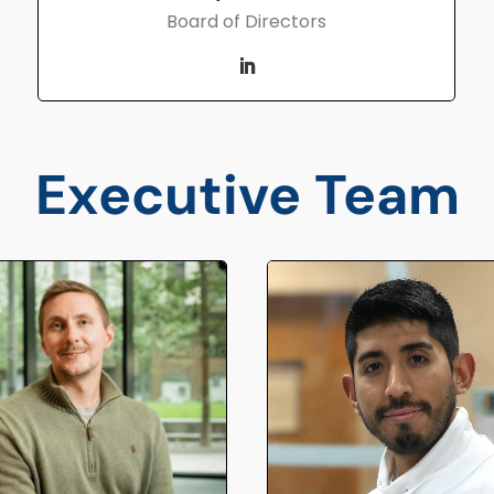
Board of Directors
Executive Team