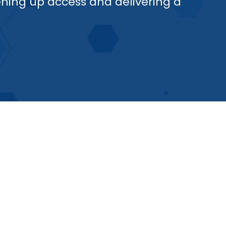
ening up access and delivering a
rotypes, with multiple antigens,
hat may arise in the future are
d long-term efficacy is
coming the problem of waning