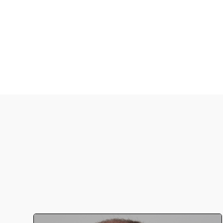
serotypes of S. penumoniae.