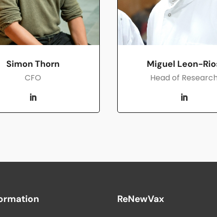
Simon Thorn
Miguel Leon-Rio
CFO
Head of Researc
formation
ReNewVax