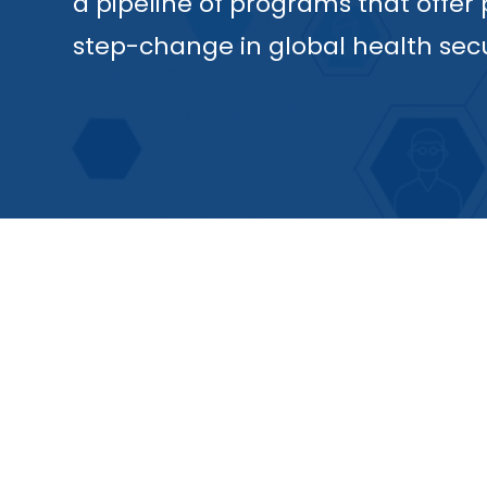
a pipeline of programs that offer
step-change in global health secu
RVX-001
Our lead program, RVX-001, is the f
pneumococcal vaccine, targeting a