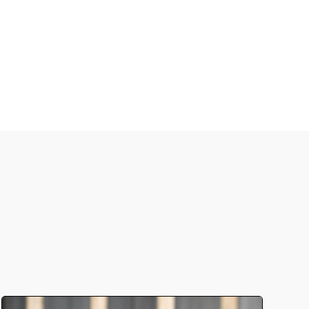
 current pneumococcal vaccines.