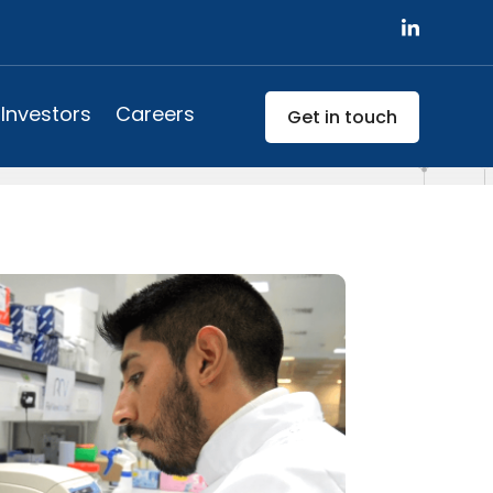
Investors
Careers
Get in touch