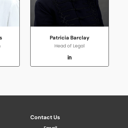
Patricia Barclay
s
Head of Legal
h
Contact Us