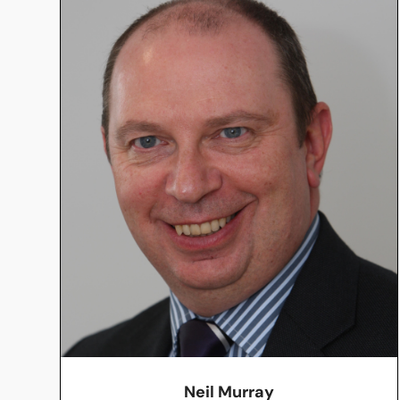
Neil Murray