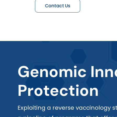
Contact Us
Genomic Inno
Protection
Exploiting a reverse vaccinology