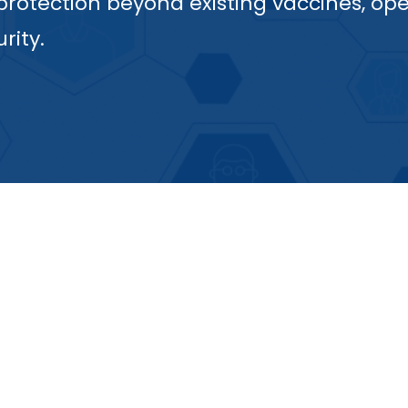
 protection beyond existing vaccines, op
rity.
By targeting all se
any new variants t
also addressed, an
irst universal
maintained, over
ll ca. 100