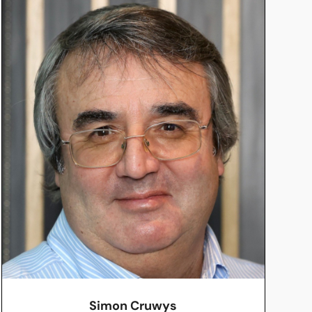
Simon Cruwys