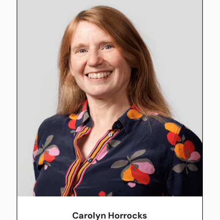
Carolyn Horrocks