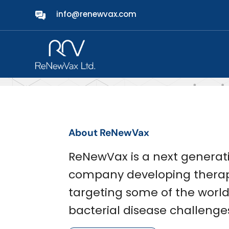
info@renewvax.com
About Us
About ReNewVax
ReNewVax is a next generat
company developing therap
targeting some of the worl
bacterial disease challenge