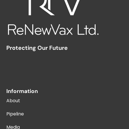
Protecting Our Future
Information
About
Pipeline
Media