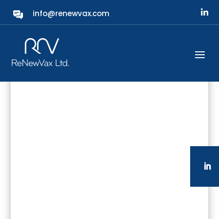
info@renewvax.com