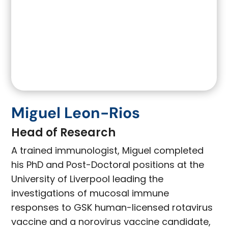
Miguel Leon-Rios
Head of Research
A trained immunologist, Miguel completed
his PhD and Post-Doctoral positions at the
University of Liverpool leading the
investigations of mucosal immune
responses to GSK human-licensed rotavirus
vaccine and a norovirus vaccine candidate,