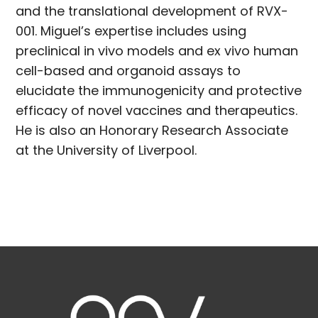
and the translational development of RVX-
001. Miguel’s expertise includes using
preclinical in vivo models and ex vivo human
cell-based and organoid assays to
elucidate the immunogenicity and protective
efficacy of novel vaccines and therapeutics.
He is also an Honorary Research Associate
at the University of Liverpool.