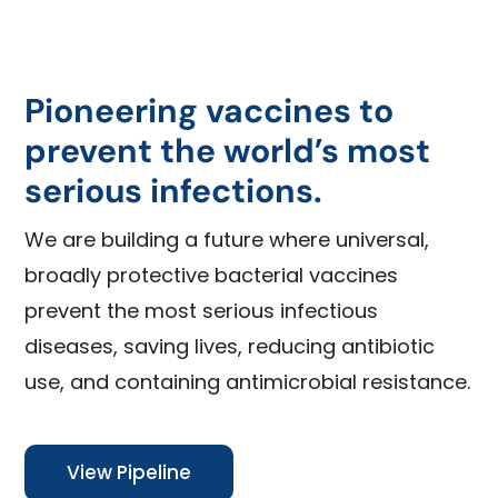
Pioneering vaccines to
prevent the world’s most
serious infections.
We are building a future where universal,
broadly protective bacterial vaccines
prevent the most serious infectious
diseases, saving lives, reducing antibiotic
use, and containing antimicrobial resistance.
View Pipeline