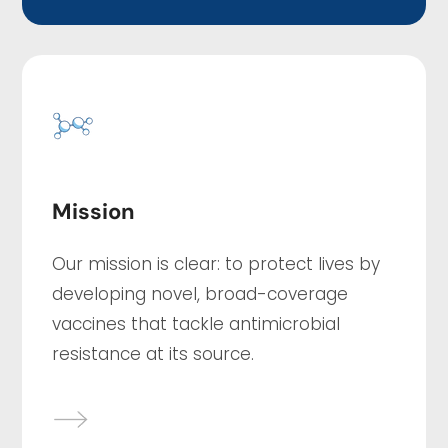
Mission
Our mission is clear: to protect lives by
developing novel, broad-coverage
vaccines that tackle antimicrobial
resistance at its source.