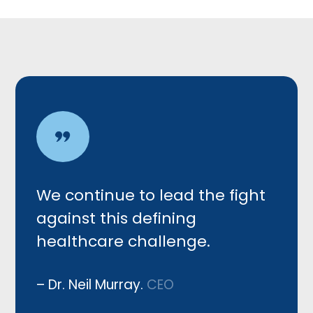
We c
ontinue to lead the fight
against this defining
healthcare challenge.
– Dr. Neil Murray.
CEO