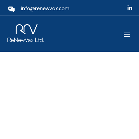
info@renewvax.com
Protecting Our Future
ReNewVax is a next-generation bacterial
vaccine company developing the first
universal vaccine targeting all ca.100 existing
variants of S. pneumoniae, or
pneumococcal, bacteria.