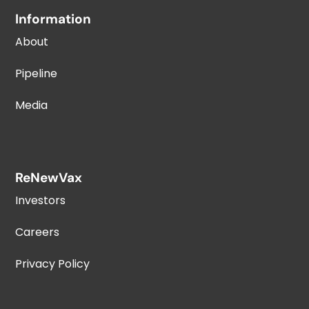
Information
About
Pipeline
Media
ReNewVax
Investors
Careers
Privacy Policy