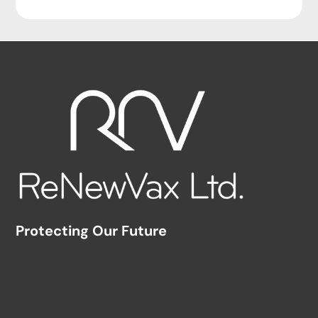
Protecting Our Future