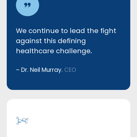
We c
ontinue to lead the fight
against this defining
healthcare challenge.
– Dr. Neil Murray.
CEO