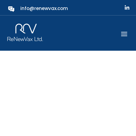
info@renewvax.com
Protecting Our Future
ReNewVax is a next-generation bacterial
vaccine company developing the first
universal vaccine targeting all ca.100 existing
variants of S. pneumoniae, or
pneumococcal, bacteria.