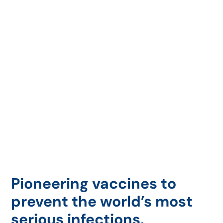
Pioneering vaccines to
prevent the world’s most
serious infections.