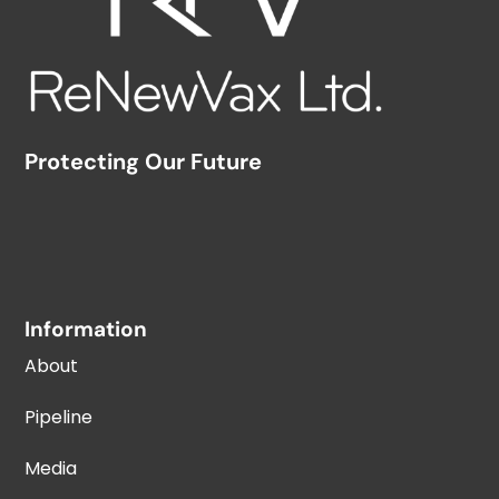
Protecting Our Future
Information
About
Pipeline
Media