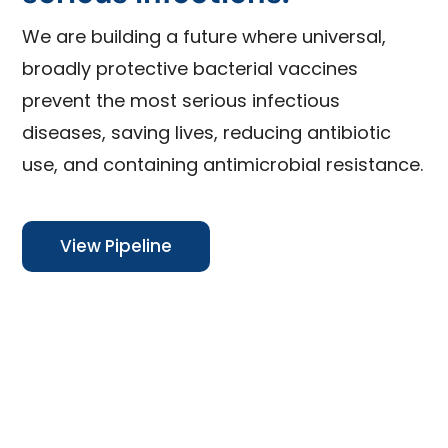
We are building a future where universal,
broadly protective bacterial vaccines
prevent the most serious infectious
diseases, saving lives, reducing antibiotic
use, and containing antimicrobial resistance.
View Pipeline