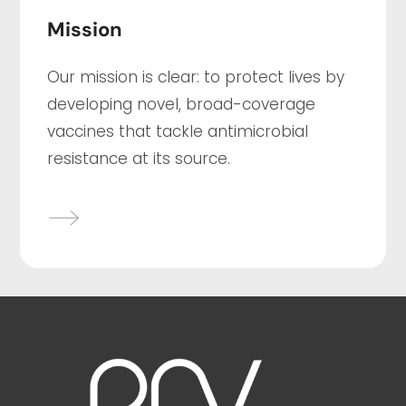
Mission
Our mission is clear: to protect lives by
developing novel, broad-coverage
vaccines that tackle antimicrobial
resistance at its source.